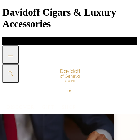
Davidoff Cigars & Luxury
Accessories
DISCOVER
GIFT
SHOP
WHITE BAND COLLECTION