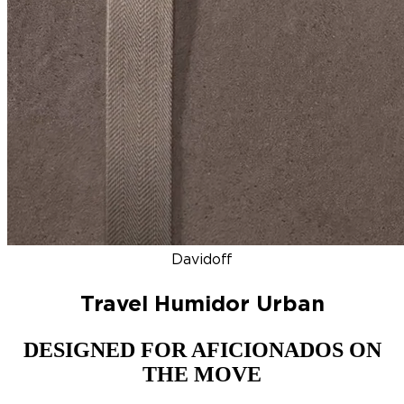
DISCOVER
NEW
ZINO HONDURAS
SIGNATURE 2000
TOP RA
Davidoff
Travel Humidor Urban
DESIGNED FOR AFICIONADOS ON
THE MOVE