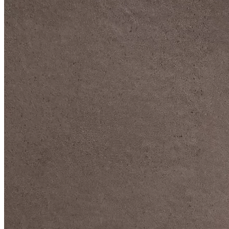
DIVE DEEP INTO OUR COLLECTIONS
DAVIDOFF CIGARS &
ACCESSORIES
BLACK BAND
COLLECTION