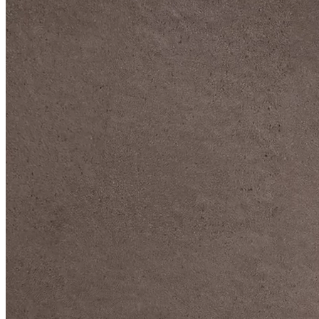
DIVE DEEP INTO OUR COLLECTIONS
DAVIDOFF CIGARS &
ACCESSORIES
BLACK BAND
COLLECTION