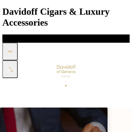
Davidoff Cigars & Luxury
Accessories
DISCOVER
GIFT
SHOP
WHITE BAND COLLECTION