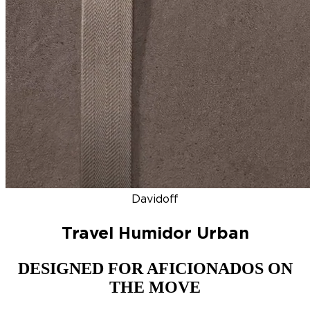
DISCOVER
NEW
ZINO HONDURAS
SIGNATURE 2000
TOP RA
Davidoff
Travel Humidor Urban
DESIGNED FOR AFICIONADOS ON
THE MOVE