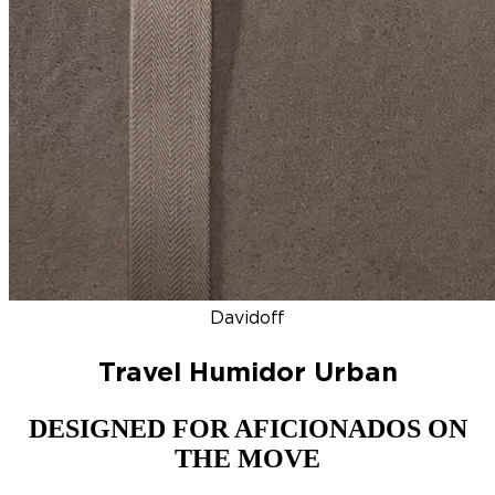
DISCOVER
NEW
ZINO HONDURAS
SIGNATURE 2000
TOP RA
Davidoff
Travel Humidor Urban
DESIGNED FOR AFICIONADOS ON
THE MOVE