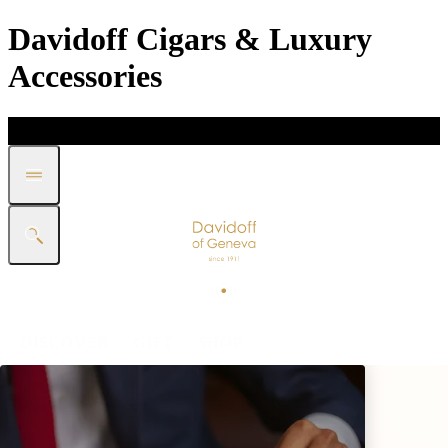
Davidoff Cigars & Luxury
Accessories
DISCOVER
GIFT
SHOP
WHITE BAND COLLECTION