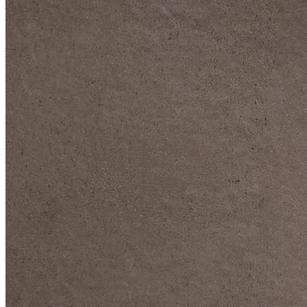
DIVE DEEP INTO OUR COLLECTIONS
DAVIDOFF CIGARS &
ACCESSORIES
BLACK BAND
COLLECTION