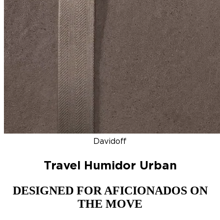
DISCOVER
NEW
ZINO HONDURAS
SIGNATURE 2000
TOP RA
Davidoff
Travel Humidor Urban
DESIGNED FOR AFICIONADOS ON
THE MOVE