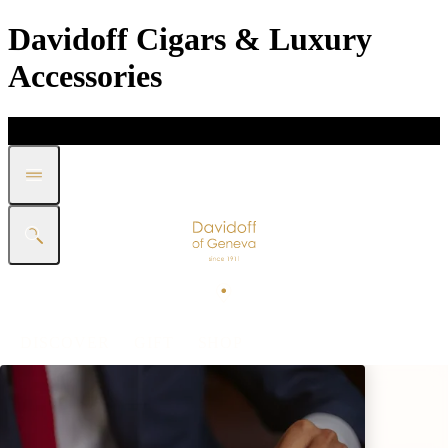
Davidoff Cigars & Luxury
Accessories
DISCOVER
GIFT
SHOP
WHITE BAND COLLECTION