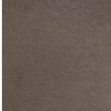
DIVE DEEP INTO OUR COLLECTIONS
DAVIDOFF CIGARS &
ACCESSORIES
BLACK BAND
COLLECTION