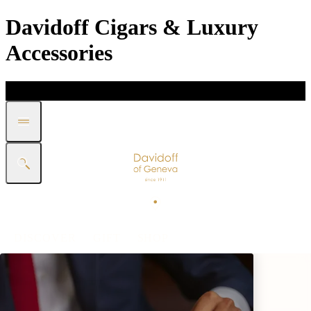
Davidoff Cigars & Luxury
Accessories
DISCOVER
GIFT
SHOP
WHITE BAND COLLECTION