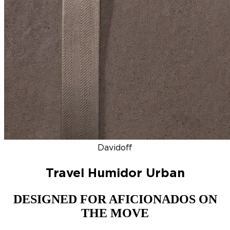
DISCOVER
NEW
ZINO HONDURAS
SIGNATURE 2000
TOP RA
Davidoff
Travel Humidor Urban
DESIGNED FOR AFICIONADOS ON
THE MOVE