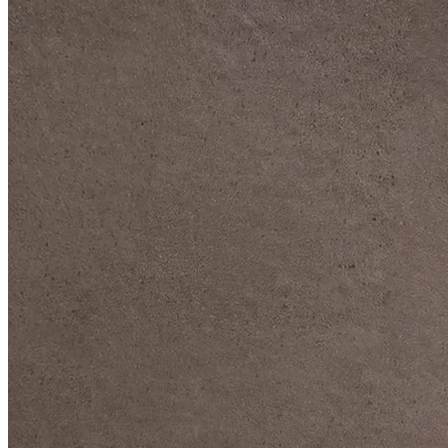
DIVE DEEP INTO OUR COLLECTIONS
DAVIDOFF CIGARS &
ACCESSORIES
BLACK BAND
COLLECTION