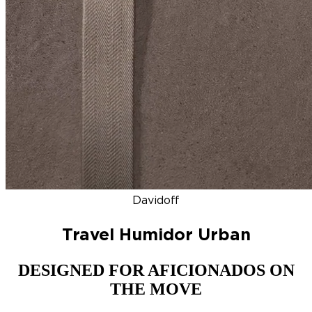
DISCOVER
NEW
ZINO HONDURAS
SIGNATURE 2000
TOP RA
Davidoff
Travel Humidor Urban
DESIGNED FOR AFICIONADOS ON
THE MOVE