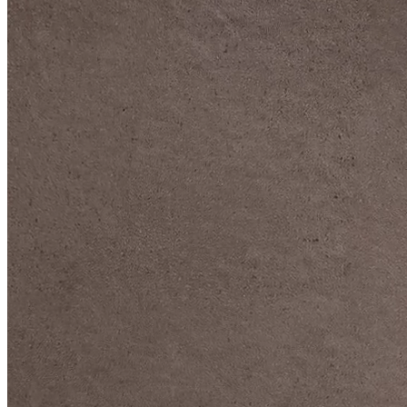
DIVE DEEP INTO OUR COLLECTIONS
DAVIDOFF CIGARS &
ACCESSORIES
BLACK BAND
COLLECTION