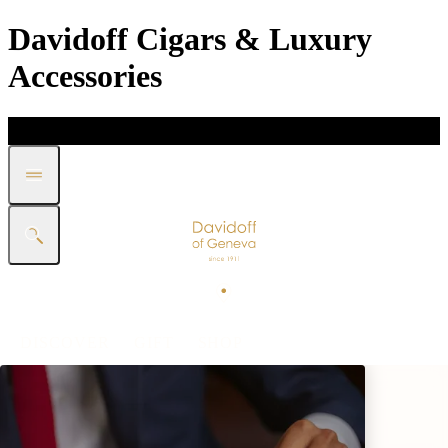
Davidoff Cigars & Luxury
Accessories
DISCOVER
GIFT
SHOP
WHITE BAND COLLECTION