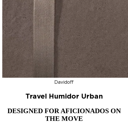
DISCOVER
NEW
ZINO HONDURAS
SIGNATURE 2000
TOP RA
Davidoff
Travel Humidor Urban
DESIGNED FOR AFICIONADOS ON
THE MOVE