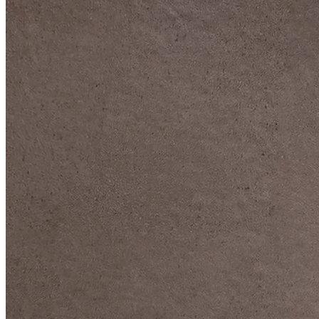
DIVE DEEP INTO OUR COLLECTIONS
DAVIDOFF CIGARS &
ACCESSORIES
BLACK BAND
COLLECTION