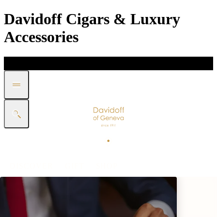
Davidoff Cigars & Luxury
Accessories
DISCOVER
GIFT
SHOP
WHITE BAND COLLECTION