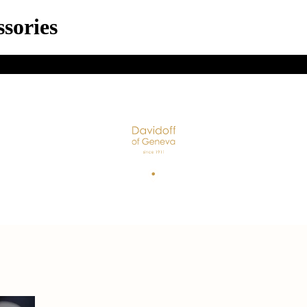
sories