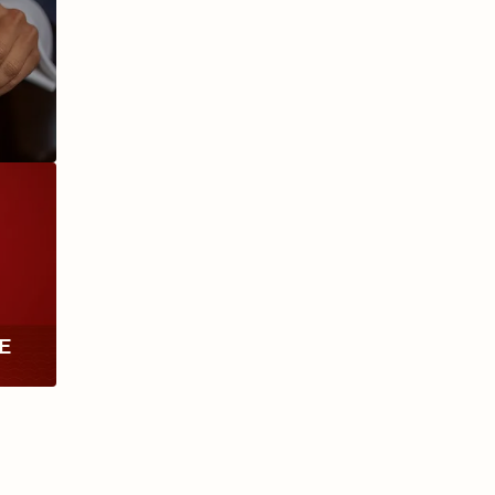
ANIVERSARIO
MILLENNIUM
RE
TH
RY
ESCURIO
NICARAGUA
Y
ECTION