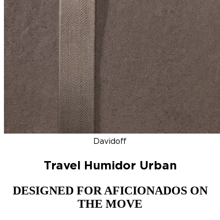
DISCOVER
NEW
ZINO HONDURAS
SIGNATURE 2000
TOP RA
Davidoff
Travel Humidor Urban
DESIGNED FOR AFICIONADOS ON
THE MOVE