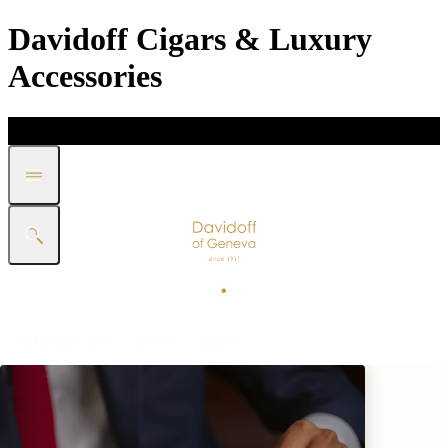
Davidoff Cigars & Luxury
Accessories
DISCOVER
GIFT
SHOP
WHITE BAND COLLECTION