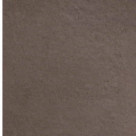
DIVE DEEP INTO OUR COLLECTIONS
DAVIDOFF CIGARS &
ACCESSORIES
BLACK BAND
COLLECTION