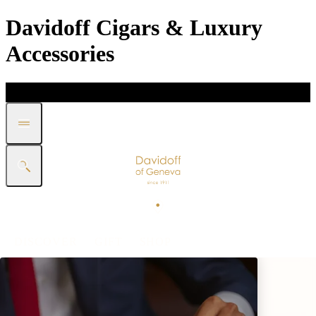
Davidoff Cigars & Luxury
Accessories
DISCOVER
GIFT
SHOP
WHITE BAND COLLECTION