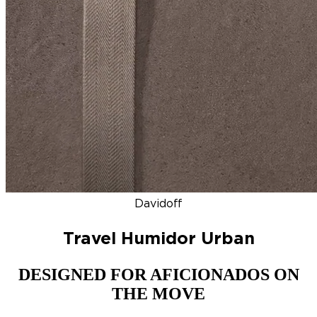
DISCOVER
NEW
ZINO HONDURAS
SIGNATURE 2000
TOP RA
Davidoff
Travel Humidor Urban
DESIGNED FOR AFICIONADOS ON
THE MOVE