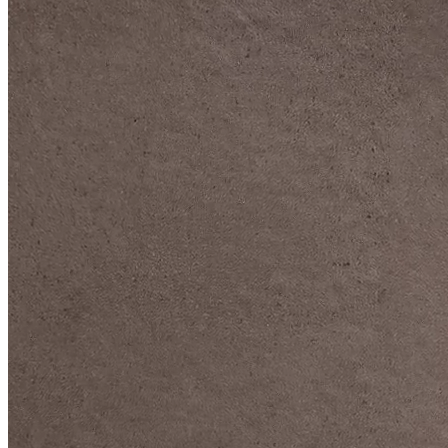
DIVE DEEP INTO OUR COLLECTIONS
DAVIDOFF CIGARS &
ACCESSORIES
BLACK BAND
COLLECTION