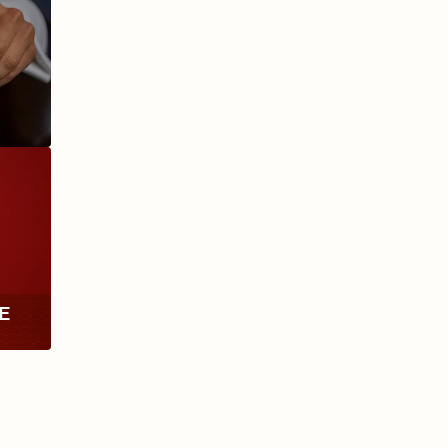
ANIVERSARIO
MILLENNIUM
RE
TH
RY
ESCURIO
NICARAGUA
Y
ECTION