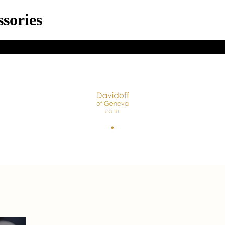
sories