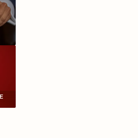
ANIVERSARIO
MILLENNIUM
RE
TH
RY
ESCURIO
NICARAGUA
Y
ECTION