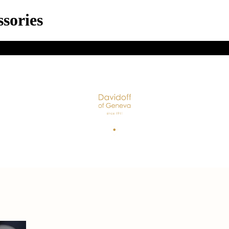
sories