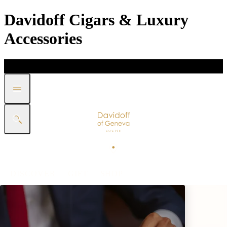
Davidoff Cigars & Luxury
Accessories
DISCOVER
GIFT
SHOP
WHITE BAND COLLECTION