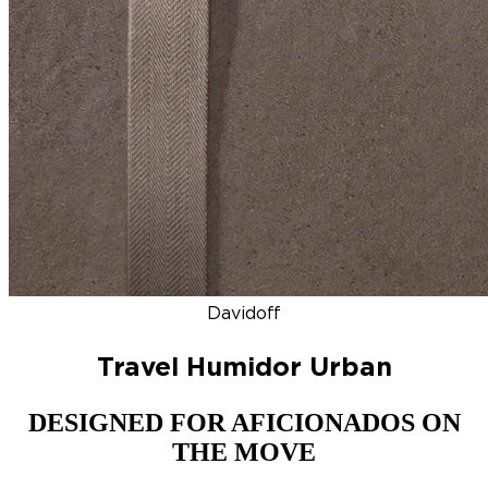
DISCOVER
NEW
ZINO HONDURAS
SIGNATURE 2000
TOP RA
Davidoff
Travel Humidor Urban
DESIGNED FOR AFICIONADOS ON
THE MOVE