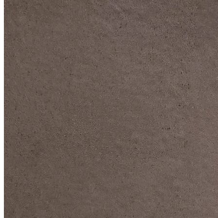
DIVE DEEP INTO OUR COLLECTIONS
DAVIDOFF CIGARS &
ACCESSORIES
BLACK BAND
COLLECTION