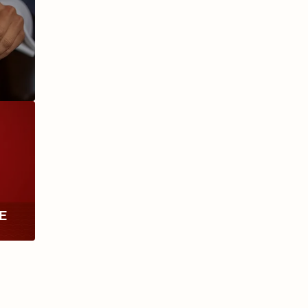
ANIVERSARIO
MILLENNIUM
RE
TH
RY
ESCURIO
NICARAGUA
Y
ECTION