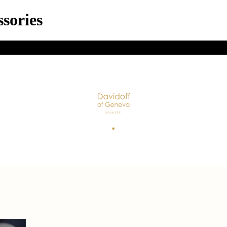
sories