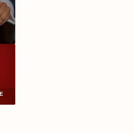
ANIVERSARIO
MILLENNIUM
RE
TH
RY
ESCURIO
NICARAGUA
Y
ECTION