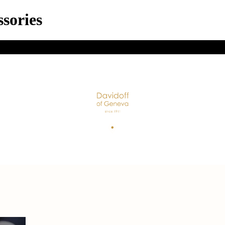
sories