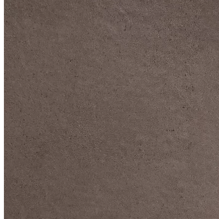
DIVE DEEP INTO OUR COLLECTIONS
DAVIDOFF CIGARS &
ACCESSORIES
BLACK BAND
COLLECTION