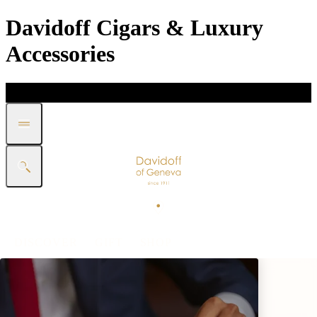
Davidoff Cigars & Luxury
Accessories
DISCOVER
GIFT
SHOP
WHITE BAND COLLECTION