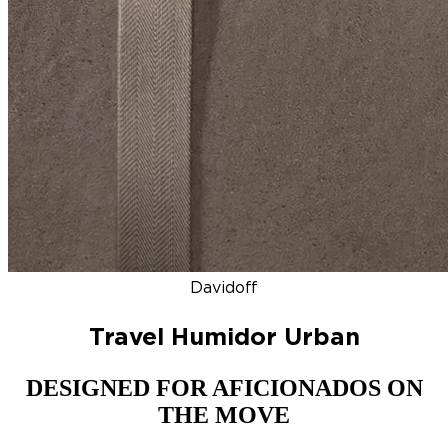
DISCOVER
NEW
ZINO HONDURAS
SIGNATURE 2000
TOP RA
Davidoff
Travel Humidor Urban
DESIGNED FOR AFICIONADOS ON
THE MOVE