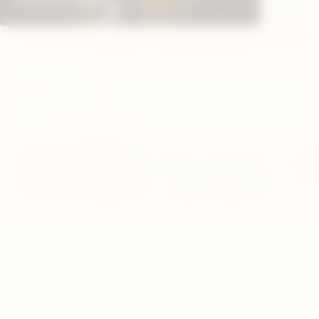
WINSTON
GRAND
DAVIDOFF CHEFS
CHURCHILL LIMITED
DIADE
EDITION 2025
EDITION 2025
LIMITE
SMALL CIGARS
WINST
EXQUISITOS
PRIMEROS
CHURC