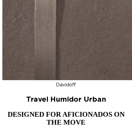
DISCOVER
NEW
ZINO HONDURAS
SIGNATURE 2000
TOP RA
Davidoff
Travel Humidor Urban
DESIGNED FOR AFICIONADOS ON
THE MOVE