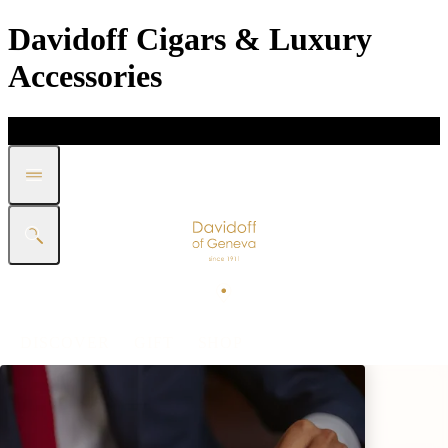
Davidoff Cigars & Luxury
Accessories
DISCOVER
GIFT
SHOP
WHITE BAND COLLECTION