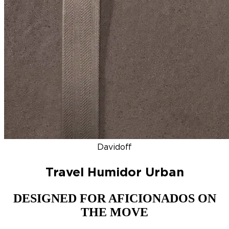
DISCOVER
NEW
ZINO HONDURAS
SIGNATURE 2000
TOP RA
Davidoff
Travel Humidor Urban
DESIGNED FOR AFICIONADOS ON
THE MOVE