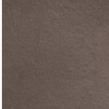
DIVE DEEP INTO OUR COLLECTIONS
DAVIDOFF CIGARS &
ACCESSORIES
BLACK BAND
COLLECTION