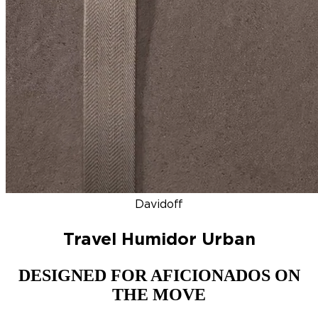
DISCOVER
NEW
ZINO HONDURAS
SIGNATURE 2000
TOP RA
Davidoff
Travel Humidor Urban
DESIGNED FOR AFICIONADOS ON
THE MOVE