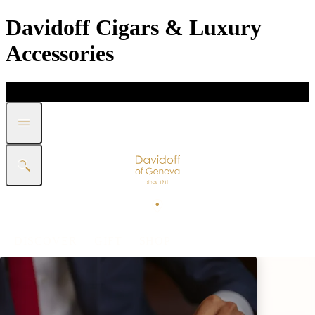
Davidoff Cigars & Luxury
Accessories
DISCOVER
GIFT
SHOP
WHITE BAND COLLECTION