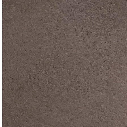
DIVE DEEP INTO OUR COLLECTIONS
DAVIDOFF CIGARS &
ACCESSORIES
BLACK BAND
COLLECTION