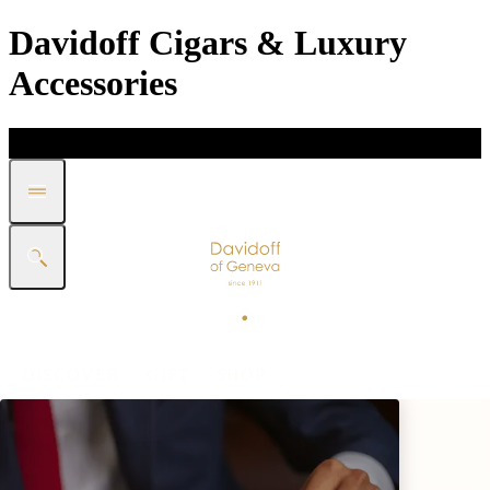
Davidoff Cigars & Luxury
Accessories
DISCOVER
GIFT
SHOP
WHITE BAND COLLECTION