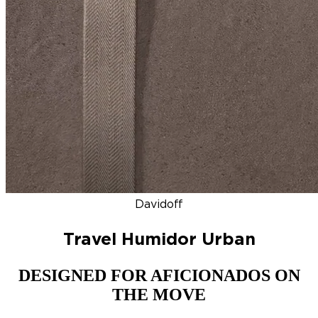
DISCOVER
NEW
ZINO HONDURAS
SIGNATURE 2000
TOP RA
Davidoff
Travel Humidor Urban
DESIGNED FOR AFICIONADOS ON
THE MOVE