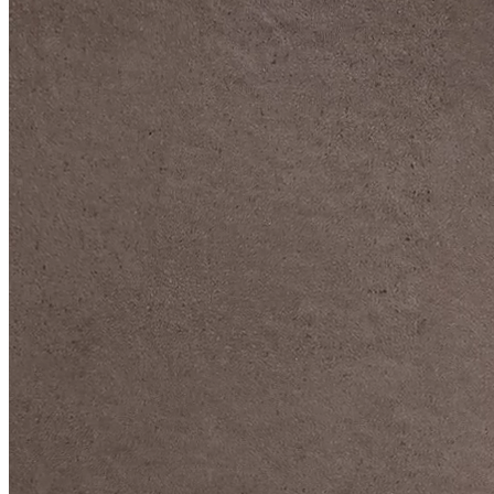
DIVE DEEP INTO OUR COLLECTIONS
DAVIDOFF CIGARS &
ACCESSORIES
BLACK BAND
COLLECTION