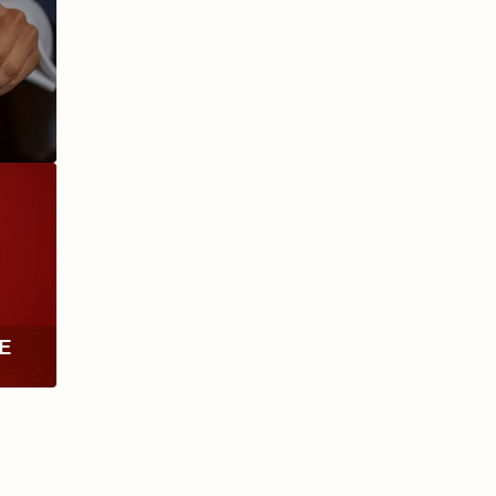
ANIVERSARIO
MILLENNIUM
RE
TH
RY
ESCURIO
NICARAGUA
Y
ECTION