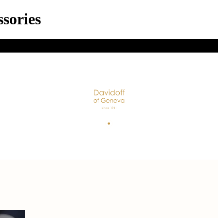
sories