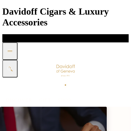
Davidoff Cigars & Luxury
Accessories
DISCOVER
GIFT
SHOP
WHITE BAND COLLECTION