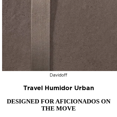
DISCOVER
NEW
ZINO HONDURAS
SIGNATURE 2000
TOP RA
Davidoff
Travel Humidor Urban
DESIGNED FOR AFICIONADOS ON
THE MOVE