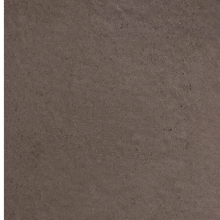
DIVE DEEP INTO OUR COLLECTIONS
DAVIDOFF CIGARS &
ACCESSORIES
BLACK BAND
COLLECTION