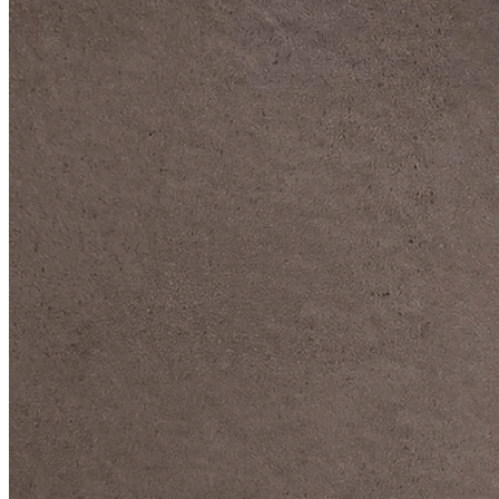
DIVE DEEP INTO OUR COLLECTIONS
DAVIDOFF CIGARS &
ACCESSORIES
BLACK BAND
COLLECTION