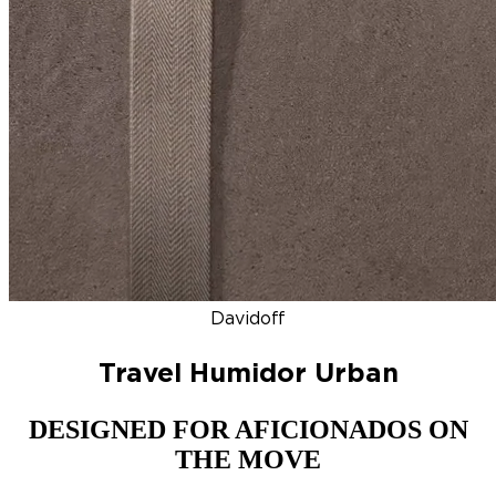
DISCOVER
NEW
ZINO HONDURAS
SIGNATURE 2000
TOP RA
Davidoff
Travel Humidor Urban
DESIGNED FOR AFICIONADOS ON
THE MOVE