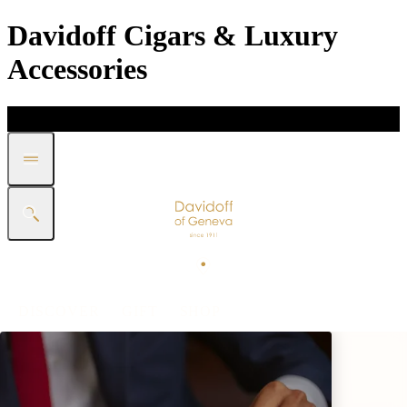
Davidoff Cigars & Luxury
Accessories
DISCOVER
GIFT
SHOP
WHITE BAND COLLECTION