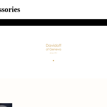
sories