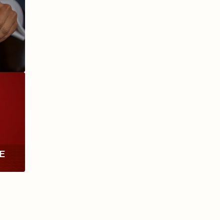
ANIVERSARIO
MILLENNIUM
RE
TH
RY
ESCURIO
NICARAGUA
Y
ECTION