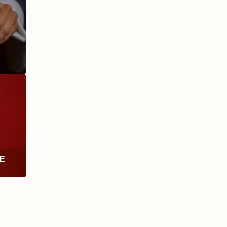
ANIVERSARIO
MILLENNIUM
RE
TH
RY
ESCURIO
NICARAGUA
Y
ECTION