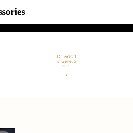
sories