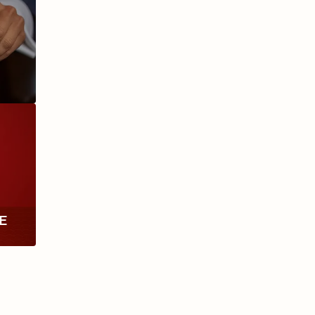
ANIVERSARIO
MILLENNIUM
RE
TH
RY
ESCURIO
NICARAGUA
Y
ECTION