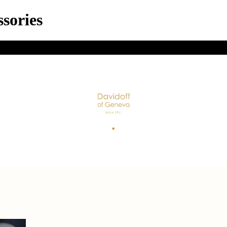
sories