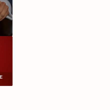
ANIVERSARIO
MILLENNIUM
RE
TH
RY
ESCURIO
NICARAGUA
Y
ECTION