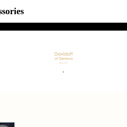
sories