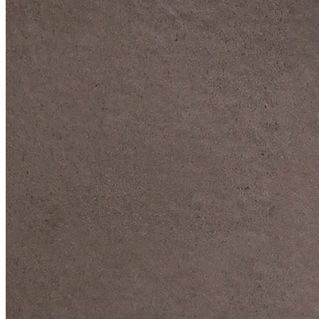
DIVE DEEP INTO OUR COLLECTIONS
DAVIDOFF CIGARS &
ACCESSORIES
BLACK BAND
COLLECTION