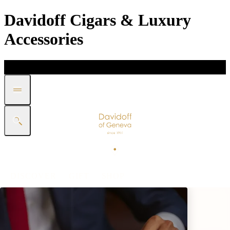
Davidoff Cigars & Luxury
Accessories
DISCOVER
GIFT
SHOP
WHITE BAND COLLECTION