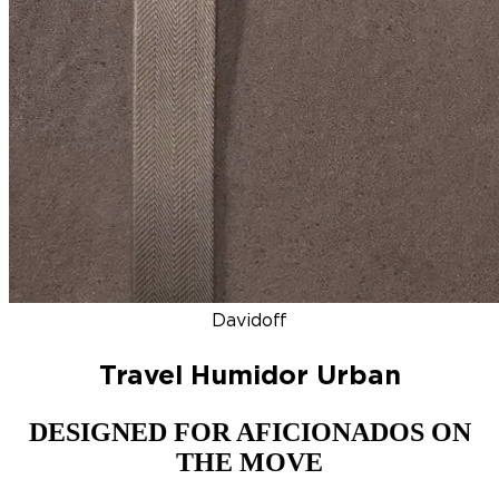
DISCOVER
NEW
ZINO HONDURAS
SIGNATURE 2000
TOP RA
Davidoff
Travel Humidor Urban
DESIGNED FOR AFICIONADOS ON
THE MOVE