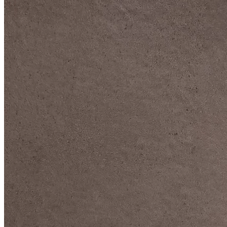
DIVE DEEP INTO OUR COLLECTIONS
DAVIDOFF CIGARS &
ACCESSORIES
BLACK BAND
COLLECTION