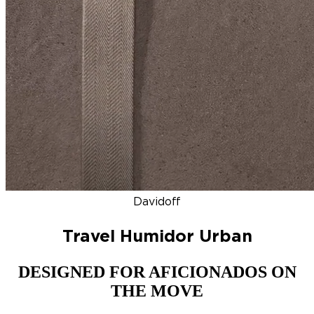
DISCOVER
NEW
ZINO HONDURAS
SIGNATURE 2000
TOP RA
Davidoff
Travel Humidor Urban
DESIGNED FOR AFICIONADOS ON
THE MOVE