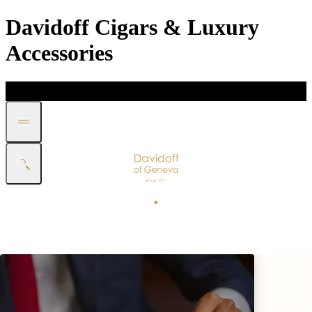
Davidoff Cigars & Luxury
Accessories
DISCOVER
GIFT
SHOP
WHITE BAND COLLECTION