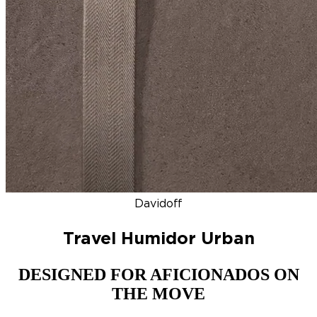
DISCOVER
NEW
ZINO HONDURAS
SIGNATURE 2000
TOP RA
Davidoff
Travel Humidor Urban
DESIGNED FOR AFICIONADOS ON
THE MOVE