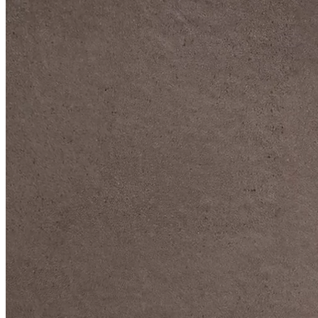
DIVE DEEP INTO OUR COLLECTIONS
DAVIDOFF CIGARS &
ACCESSORIES
BLACK BAND
COLLECTION