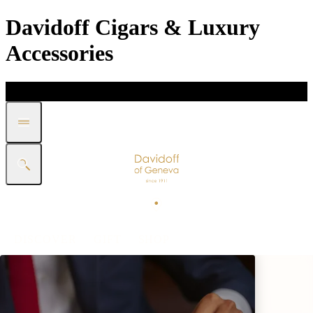
Davidoff Cigars & Luxury
Accessories
DISCOVER
GIFT
SHOP
WHITE BAND COLLECTION