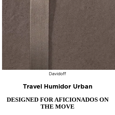
DISCOVER
NEW
ZINO HONDURAS
SIGNATURE 2000
TOP RA
Davidoff
Travel Humidor Urban
DESIGNED FOR AFICIONADOS ON
THE MOVE