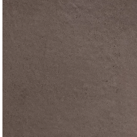
DIVE DEEP INTO OUR COLLECTIONS
DAVIDOFF CIGARS &
ACCESSORIES
BLACK BAND
COLLECTION