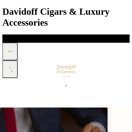
Davidoff Cigars & Luxury
Accessories
DISCOVER
GIFT
SHOP
WHITE BAND COLLECTION