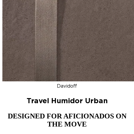
DISCOVER
NEW
ZINO HONDURAS
SIGNATURE 2000
TOP RA
Davidoff
Travel Humidor Urban
DESIGNED FOR AFICIONADOS ON
THE MOVE