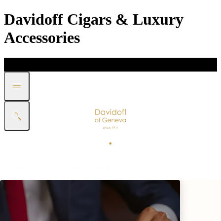
Davidoff Cigars & Luxury
Accessories
DISCOVER
GIFT
SHOP
WHITE BAND COLLECTION