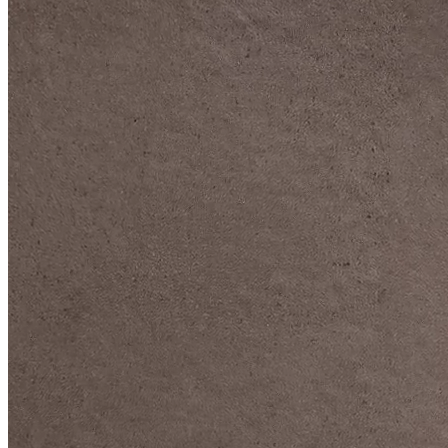
DIVE DEEP INTO OUR COLLECTIONS
DAVIDOFF CIGARS &
ACCESSORIES
BLACK BAND
COLLECTION