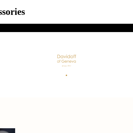
sories