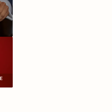
ANIVERSARIO
MILLENNIUM
RE
TH
RY
ESCURIO
NICARAGUA
Y
ECTION