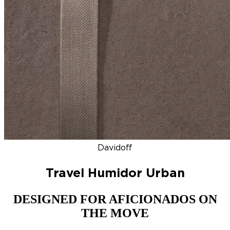
DISCOVER
NEW
ZINO HONDURAS
SIGNATURE 2000
TOP RA
Davidoff
Travel Humidor Urban
DESIGNED FOR AFICIONADOS ON
THE MOVE