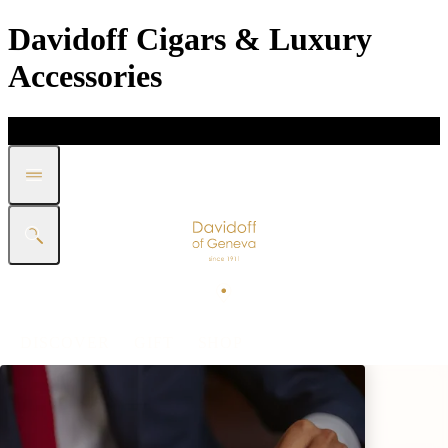
Davidoff Cigars & Luxury
Accessories
DISCOVER
GIFT
SHOP
WHITE BAND COLLECTION