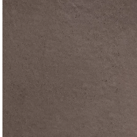
DIVE DEEP INTO OUR COLLECTIONS
DAVIDOFF CIGARS &
ACCESSORIES
BLACK BAND
COLLECTION